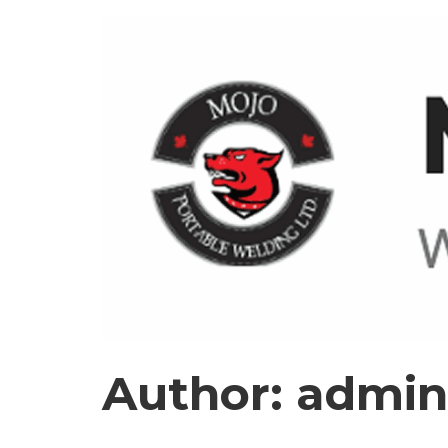
Author:
admin