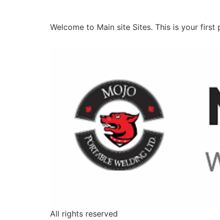
Hello world!
Welcome to Main site Sites. This is your first p
All rights reserved