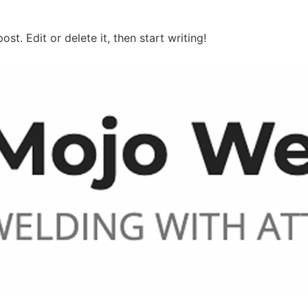
ost. Edit or delete it, then start writing!